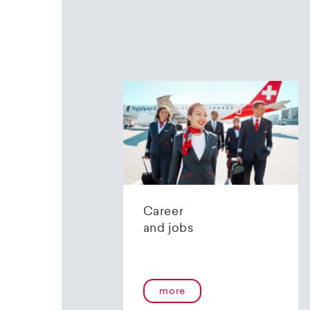
Career
and jobs
more