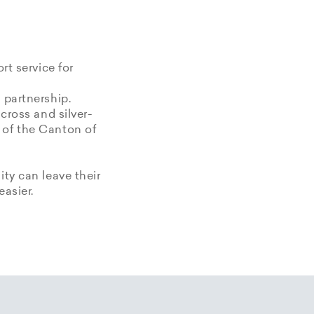
rt service for
 partnership.
 cross and silver-
 of the Canton of
ity can leave their
easier.