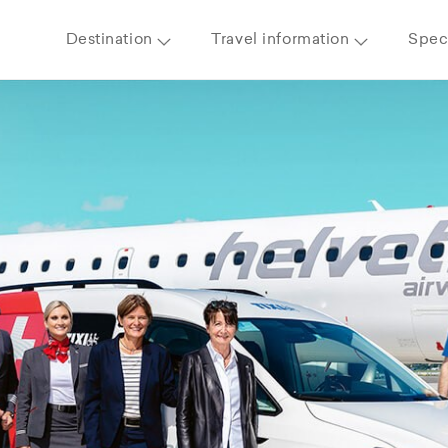
Destination
Travel information
Speci