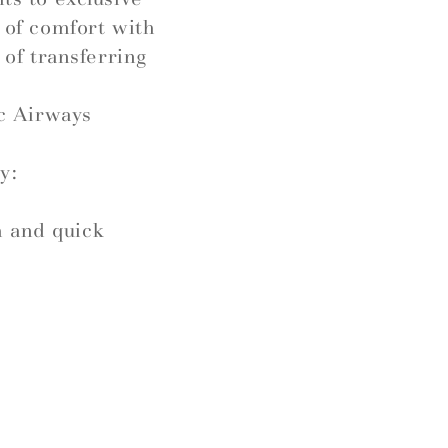
l of comfort with
 of transferring
c Airways
y:
h and quick