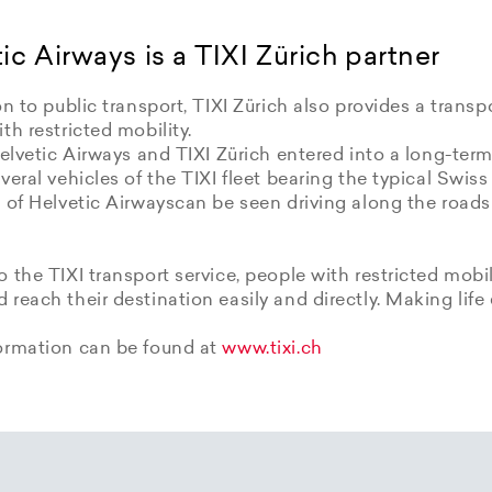
ic Airways is a TIXI Zürich partner
on to public transport, TIXI Zürich also provides a transpo
th restricted mobility.
Helvetic Airways and TIXI Zürich entered into a long-term
veral vehicles of the TIXI fleet bearing the typical Swiss
 of Helvetic Airwayscan be seen driving along the roads
 the TIXI transport service, people with restricted mobil
reach their destination easily and directly. Making life 
ormation can be found at
www.tixi.ch