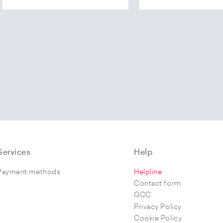
Services
Help
Payment methods
Helpline
Contact form
GCC
Privacy Policy
Cookie Policy