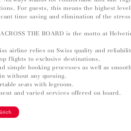
tions. For guests, this means the highest leve
ficant time saving and elimination of the stress
ACROSS THE BOARD is the motto at Helveti
ss airline relies on Swiss quality and reliabilit
op flights to exclusive destinations.
nd simple booking processes as well as smoot
in without any queuing.
table seats with legroom.
ent and varied services offered on board.
ürich