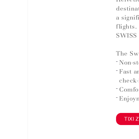
destina
a signi
flights.
SWISS 
The Swi
Non-st
Fast a
check-
Comfor
Enjoym
TIXI Z