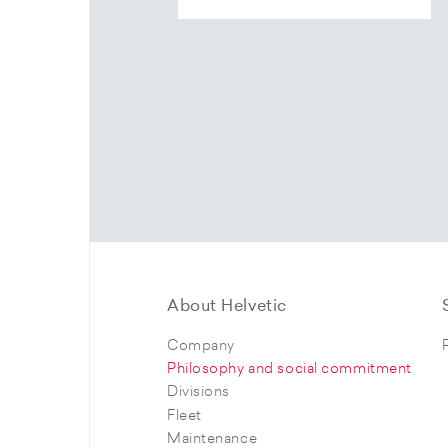
About Helvetic
Company
Philosophy and social commitment
Divisions
Fleet
Maintenance