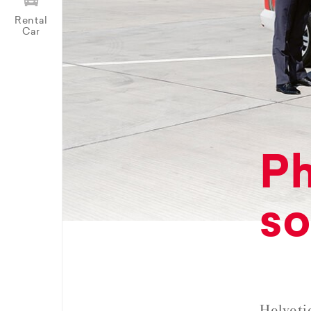
Rental
Car
Ph
so
Helveti