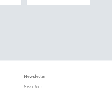
Newsletter
Newsflash