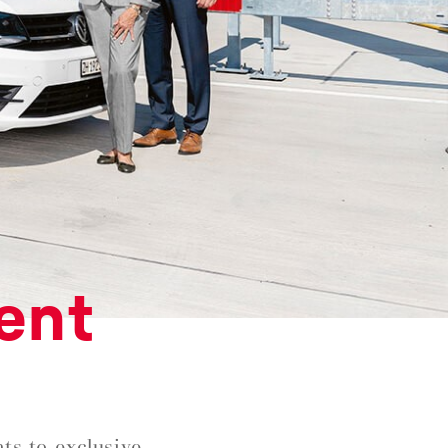
ent
ts to exclusive