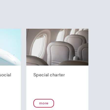
social
Special charter
more