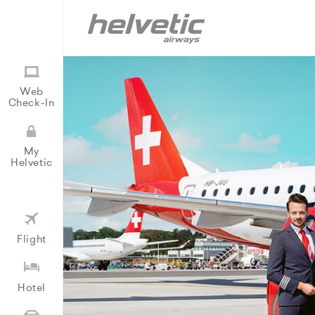
Web
Check-In
My
Helvetic
Flight
Hotel