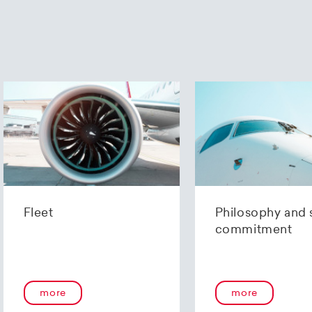
Fleet
Philosophy and 
commitment
more
more