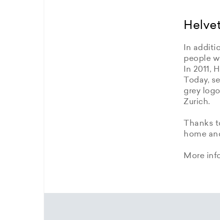
Helvet
In additi
people wi
In 2011, 
Today, se
grey logo
Zurich.
Thanks to
home and 
More inf