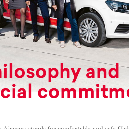
ilosophy and
cial commitm
c Airways stands for comfortable and safe fligh