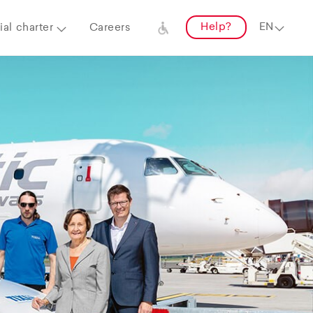
Help?
al charter
Careers