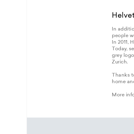
Helvet
In additi
people wi
In 2011, 
Today, se
grey logo
Zurich.
Thanks to
home and 
More inf