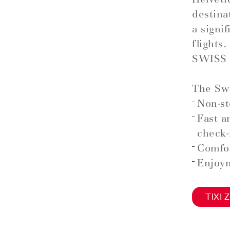
destina
a signi
flights.
SWISS 
The Swi
Non-st
Fast a
check-
Comfor
Enjoym
TIXI Z