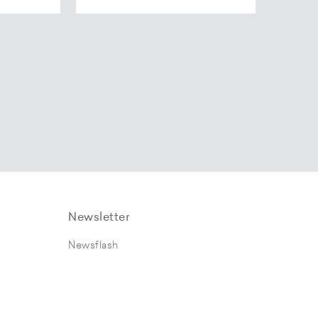
Newsletter
Newsflash