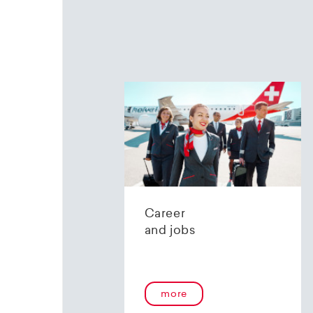
Career
and jobs
more