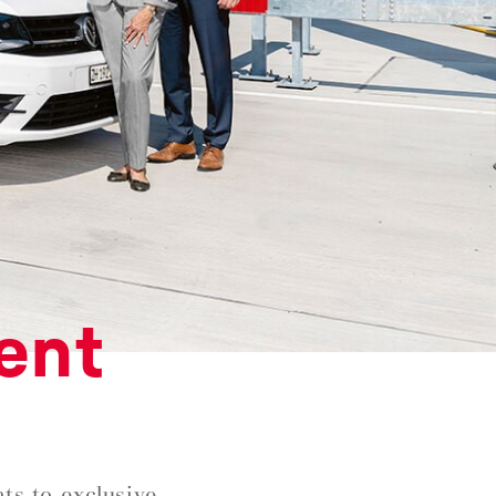
ent
ts to exclusive