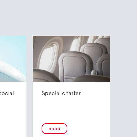
social
Special charter
more