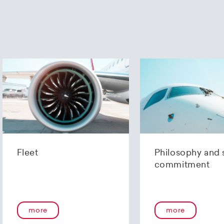
Fleet
Philosophy and 
commitment
more
more