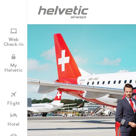
Web
Check-In
My
Helvetic
Flight
Hotel