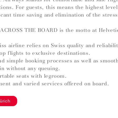
tions. For guests, this means the highest leve
ficant time saving and elimination of the stress
ACROSS THE BOARD is the motto at Helveti
ss airline relies on Swiss quality and reliabilit
op flights to exclusive destinations.
nd simple booking processes as well as smoot
in without any queuing.
table seats with legroom.
ent and varied services offered on board.
ürich