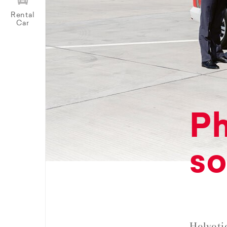
Rental
Car
Ph
so
Helveti