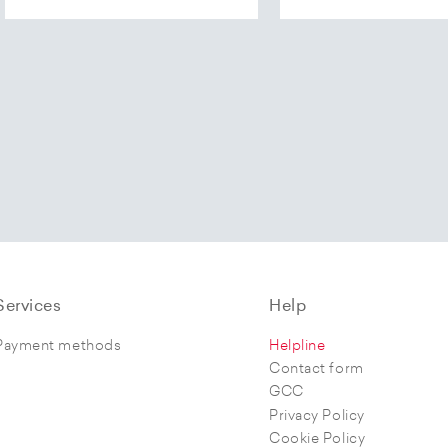
Services
Help
Payment methods
Helpline
Contact form
GCC
Privacy Policy
Cookie Policy