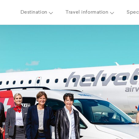
Destination
Travel information
Speci