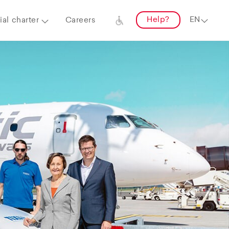
Help?
al charter
Careers