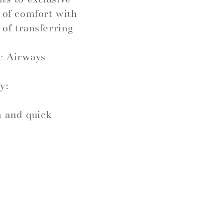
l of comfort with
 of transferring
c Airways
y:
h and quick