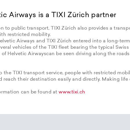
ic Airways is a TIXI Zürich partner
on to public transport, TIXI Zürich also provides a transpo
th restricted mobility.
Helvetic Airways and TIXI Zürich entered into a long-term
veral vehicles of the TIXI fleet bearing the typical Swiss
 of Helvetic Airwayscan be seen driving along the roads
 the TIXI transport service, people with restricted mobil
reach their destination easily and directly. Making life 
ormation can be found at
www.tixi.ch