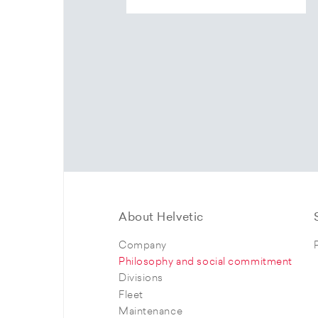
About Helvetic
Company
Philosophy and social commitment
Divisions
Fleet
Maintenance