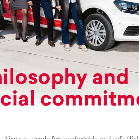
ilosophy and
cial commitm
c Airways stands for comfortable and safe fligh