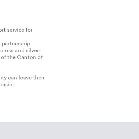
rt service for
 partnership.
 cross and silver-
 of the Canton of
ity can leave their
easier.