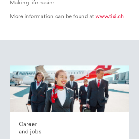
Making life easier.
More information can be found at
www.tixi.ch
Career
and jobs