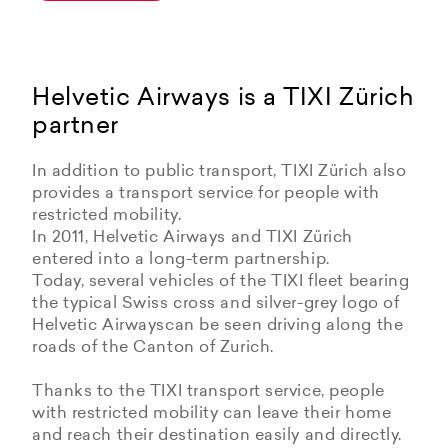
Helvetic Airways is a TIXI Zürich
partner
In addition to public transport, TIXI Zürich also
provides a transport service for people with
restricted mobility.
In 2011, Helvetic Airways and TIXI Zürich
entered into a long-term partnership.
Today, several vehicles of the TIXI fleet bearing
the typical Swiss cross and silver-grey logo of
Helvetic Airwayscan be seen driving along the
roads of the Canton of Zurich.
Thanks to the TIXI transport service, people
with restricted mobility can leave their home
and reach their destination easily and directly.