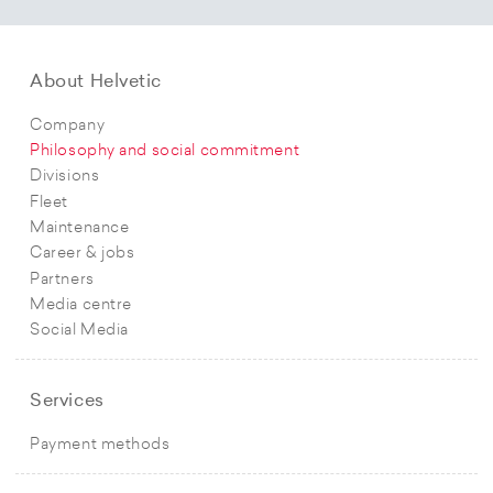
About Helvetic
Company
Philosophy and social commitment
Divisions
Fleet
Maintenance
Career & jobs
Partners
Media centre
Social Media
Services
Payment methods