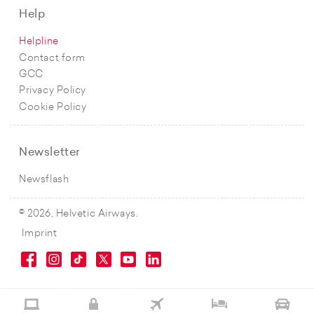
Help
Helpline
Contact form
GCC
Privacy Policy
Cookie Policy
Newsletter
Newsflash
© 2026, Helvetic Airways.
Imprint