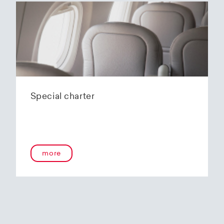
Special charter
more