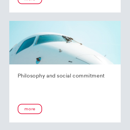
Philosophy and social commitment
more