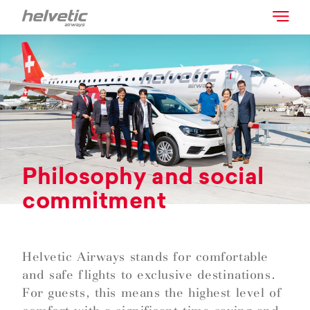
Philosophy and social
commitment
Helvetic Airways stands for comfortable
and safe flights to exclusive destinations.
For guests, this means the highest level of