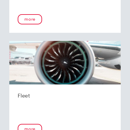
more
Fleet
more