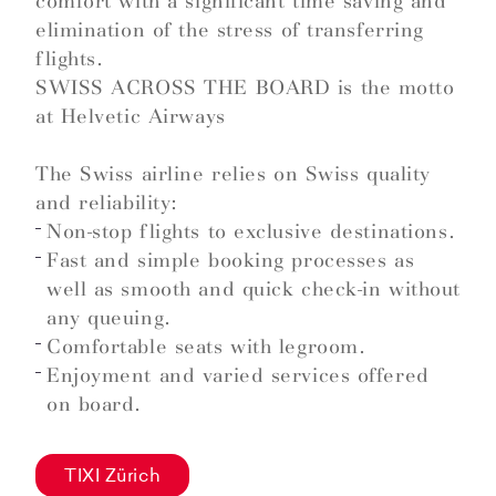
comfort with a significant time saving and
elimination of the stress of transferring
flights.
SWISS ACROSS THE BOARD is the motto
at Helvetic Airways
The Swiss airline relies on Swiss quality
and reliability:
Non-stop flights to exclusive destinations.
Fast and simple booking processes as
well as smooth and quick check-in without
any queuing.
Comfortable seats with legroom.
Enjoyment and varied services offered
on board.
TIXI Zürich