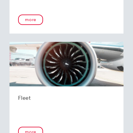
more
Fleet
more