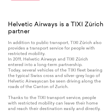
Helvetic Airways is a TIXI Zürich
partner
In addition to public transport, TIXI Zürich also
provides a transport service for people with
restricted mobility.
In 2011, Helvetic Airways and TIXI Zürich
entered into a long-term partnership.
Today, several vehicles of the TIXI fleet bearing
the typical Swiss cross and silver-grey logo of
Helvetic Airwayscan be seen driving along the
roads of the Canton of Zurich.
Thanks to the TIXI transport service, people
with restricted mobility can leave their home
and reach their destination easily and directly.