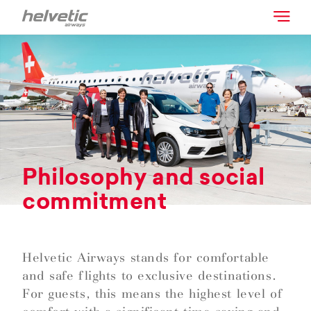
Philosophy and social
commitment
Helvetic Airways stands for comfortable
and safe flights to exclusive destinations.
For guests, this means the highest level of