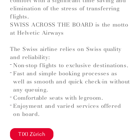
comfort with a significant time saving and
elimination of the stress of transferring
flights.
SWISS ACROSS THE BOARD is the motto
at Helvetic Airways
The Swiss airline relies on Swiss quality
and reliability:
Non-stop flights to exclusive destinations.
Fast and simple booking processes as
well as smooth and quick check-in without
any queuing.
Comfortable seats with legroom.
Enjoyment and varied services offered
on board.
TIXI Zürich