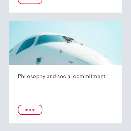
Philosophy and social commitment
more