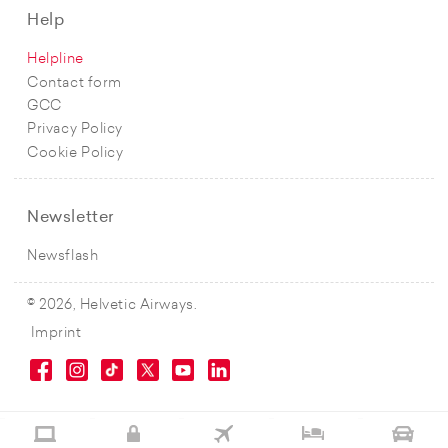
Help
Helpline
Contact form
GCC
Privacy Policy
Cookie Policy
Newsletter
Newsflash
© 2026, Helvetic Airways.
Imprint