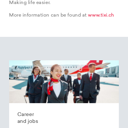
Making life easier.
More information can be found at
www.tixi.ch
Career
and jobs