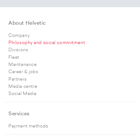
About Helvetic
Company
Philosophy and social commitment
Divisions
Fleet
Maintenance
Career & jobs
Partners
Media centre
Social Media
Services
Payment methods