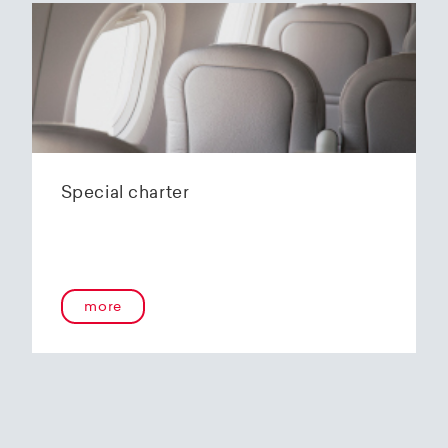
Special charter
more