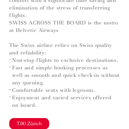
comfort with a significant time saving and
elimination of the stress of transferring
flights.
SWISS ACROSS THE BOARD is the motto
at Helvetic Airways
The Swiss airline relies on Swiss quality
and reliability:
Non-stop flights to exclusive destinations.
Fast and simple booking processes as
well as smooth and quick check-in without
any queuing.
Comfortable seats with legroom.
Enjoyment and varied services offered
on board.
TIXI Zürich