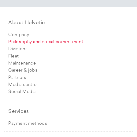
About Helvetic
Company
Philosophy and social commitment
Divisions
Fleet
Maintenance
Career & jobs
Partners
Media centre
Social Media
Services
Payment methods