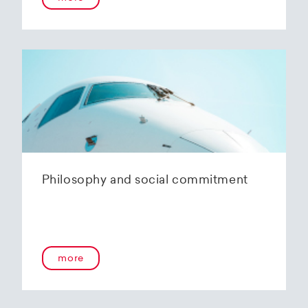
Philosophy and social commitment
more