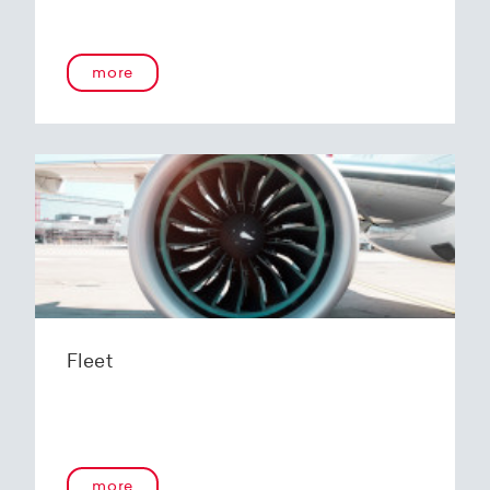
more
Fleet
more