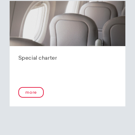
Special charter
more