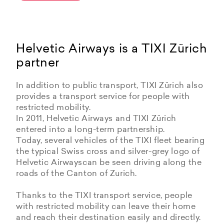
Helvetic Airways is a TIXI Zürich
partner
In addition to public transport, TIXI Zürich also
provides a transport service for people with
restricted mobility.
In 2011, Helvetic Airways and TIXI Zürich
entered into a long-term partnership.
Today, several vehicles of the TIXI fleet bearing
the typical Swiss cross and silver-grey logo of
Helvetic Airwayscan be seen driving along the
roads of the Canton of Zurich.
Thanks to the TIXI transport service, people
with restricted mobility can leave their home
and reach their destination easily and directly.