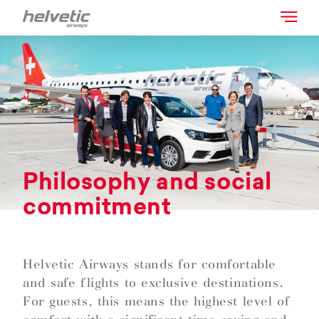
Philosophy and social
commitment
Helvetic Airways stands for comfortable
and safe flights to exclusive destinations.
For guests, this means the highest level of