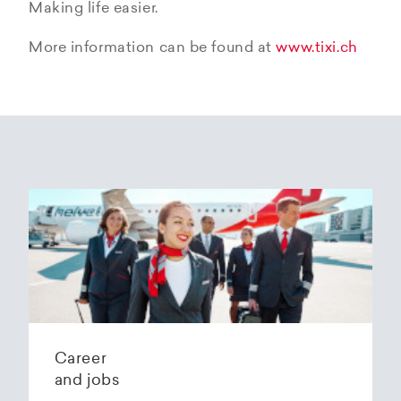
Making life easier.
More information can be found at
www.tixi.ch
Career
and jobs