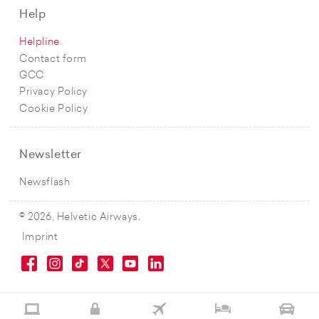
Help
Helpline
Contact form
GCC
Privacy Policy
Cookie Policy
Newsletter
Newsflash
© 2026, Helvetic Airways.
Imprint