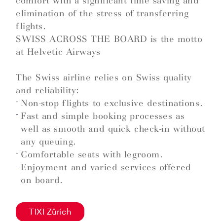
comfort with a significant time saving and
elimination of the stress of transferring
flights.
SWISS ACROSS THE BOARD is the motto
at Helvetic Airways
The Swiss airline relies on Swiss quality
and reliability:
Non-stop flights to exclusive destinations.
Fast and simple booking processes as
well as smooth and quick check-in without
any queuing.
Comfortable seats with legroom.
Enjoyment and varied services offered
on board.
TIXI Zürich