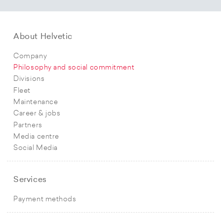
About Helvetic
Company
Philosophy and social commitment
Divisions
Fleet
Maintenance
Career & jobs
Partners
Media centre
Social Media
Services
Payment methods