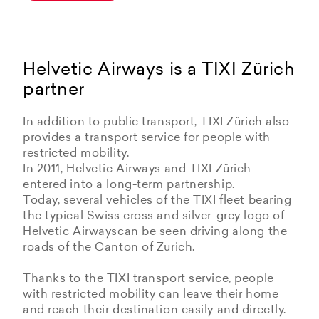
Helvetic Airways is a TIXI Zürich
partner
In addition to public transport, TIXI Zürich also
provides a transport service for people with
restricted mobility.
In 2011, Helvetic Airways and TIXI Zürich
entered into a long-term partnership.
Today, several vehicles of the TIXI fleet bearing
the typical Swiss cross and silver-grey logo of
Helvetic Airwayscan be seen driving along the
roads of the Canton of Zurich.
Thanks to the TIXI transport service, people
with restricted mobility can leave their home
and reach their destination easily and directly.