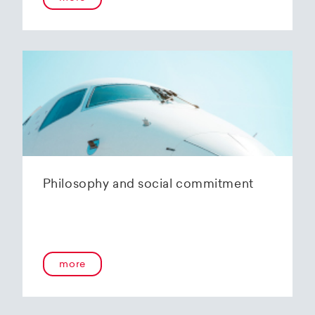
Philosophy and social commitment
more