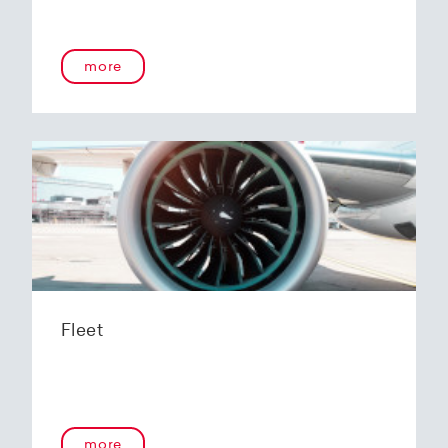
more
Fleet
more