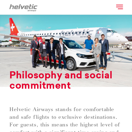
Philosophy and social
commitment
Helvetic Airways stands for comfortable
and safe flights to exclusive destinations.
For guests, this means the highest level of