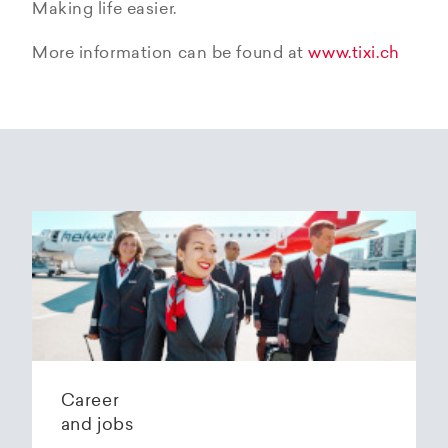
Making life easier.
More information can be found at
www.tixi.ch
Career
and jobs