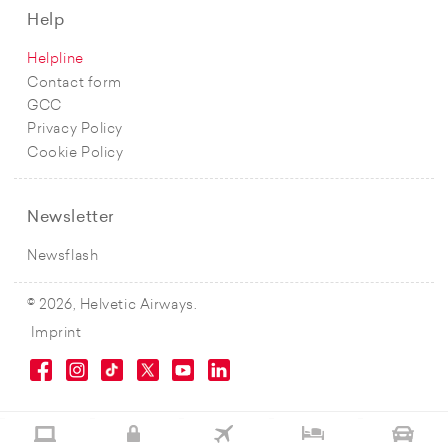
Help
Helpline
Contact form
GCC
Privacy Policy
Cookie Policy
Newsletter
Newsflash
© 2026, Helvetic Airways.
Imprint