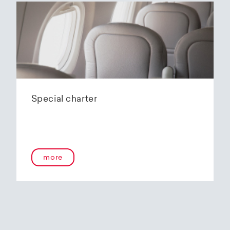
Special charter
more