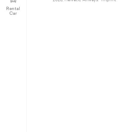
© 2026, Helvetic Airways.
Imprint
Rental
Car