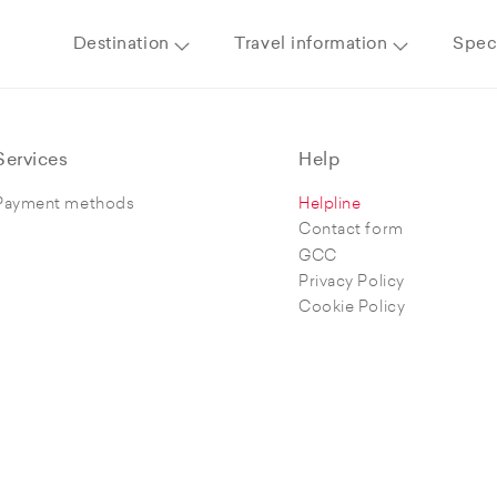
Destination
Travel information
Speci
Services
Help
Payment methods
Helpline
Contact form
GCC
Privacy Policy
Cookie Policy