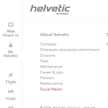
Web
About Helvetic
Check-In
Company
Philosophy and social commitment
My
Divisions
Helvetic
Fleet
Maintenance
Career & jobs
Partners
Flight
Media centre
Social Media
Hotel