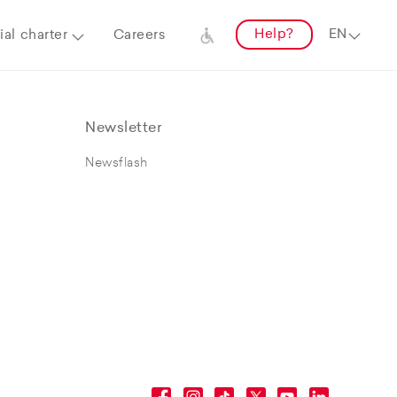
Help?
al charter
Careers
Newsletter
Newsflash