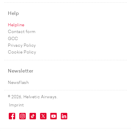
Help
Helpline
Contact form
GCC
Privacy Policy
Cookie Policy
Newsletter
Newsflash
© 2026, Helvetic Airways.
Imprint