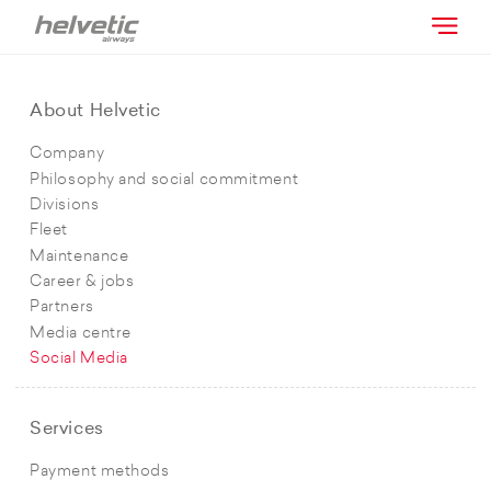
About Helvetic
Company
Philosophy and social commitment
Divisions
Fleet
Maintenance
Career & jobs
Partners
Media centre
Social Media
Services
Payment methods