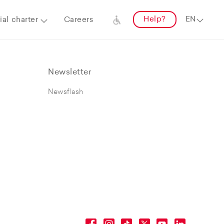
Help?
al charter
Careers
Newsletter
Newsflash