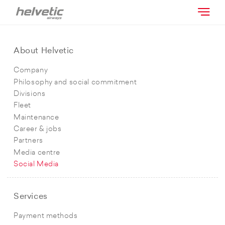
About Helvetic
Company
Philosophy and social commitment
Divisions
Fleet
Maintenance
Career & jobs
Partners
Media centre
Social Media
Services
Payment methods