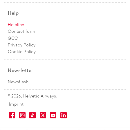
Help
Helpline
Contact form
GCC
Privacy Policy
Cookie Policy
Newsletter
Newsflash
© 2026, Helvetic Airways.
Imprint