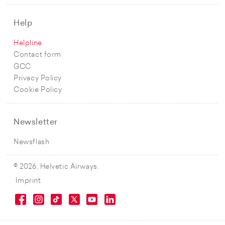
Help
Helpline
Contact form
GCC
Privacy Policy
Cookie Policy
Newsletter
Newsflash
© 2026, Helvetic Airways.
Imprint