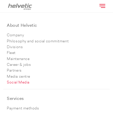
About Helvetic
Company
Philosophy and social commitment
Divisions
Fleet
Maintenance
Career & jobs
Partners
Media centre
Social Media
Services
Payment methods