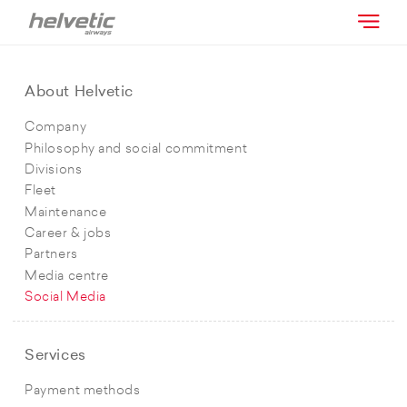
About Helvetic
Company
Philosophy and social commitment
Divisions
Fleet
Maintenance
Career & jobs
Partners
Media centre
Social Media
Services
Payment methods