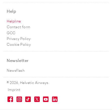
Help
Helpline
Contact form
GCC
Privacy Policy
Cookie Policy
Newsletter
Newsflash
© 2026, Helvetic Airways.
Imprint