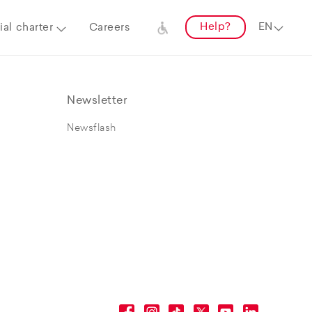
Help?
al charter
Careers
Newsletter
Newsflash