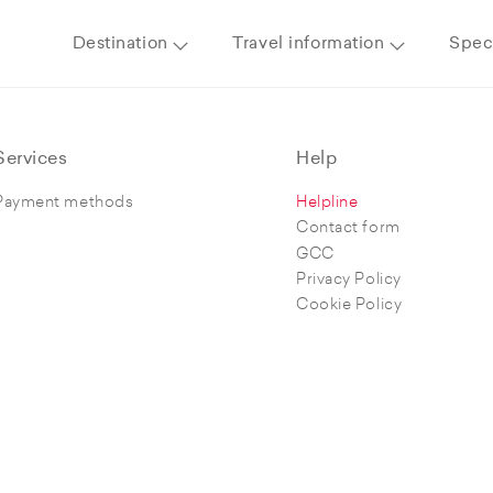
Destination
Travel information
Speci
Services
Help
Payment methods
Helpline
Contact form
GCC
Privacy Policy
Cookie Policy