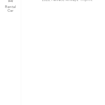
© 2026, Helvetic Airways.
Imprint
Rental
Car