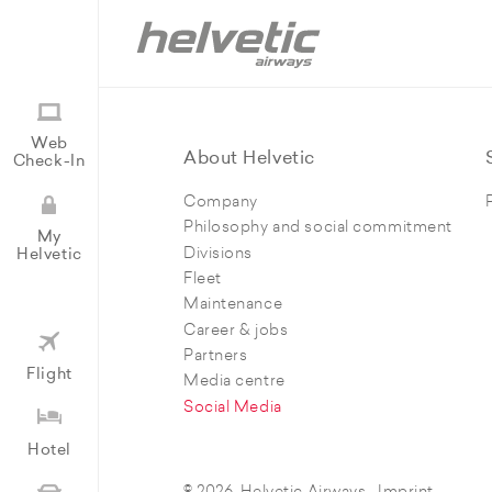
Web
About Helvetic
Check-In
Company
Philosophy and social commitment
My
Divisions
Helvetic
Fleet
Maintenance
Career & jobs
Partners
Flight
Media centre
Social Media
Hotel