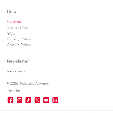
Help
Helpline
Contact form
GCC
Privacy Policy
Cookie Policy
Newsletter
Newsflash
© 2026, Helvetic Airways.
Imprint