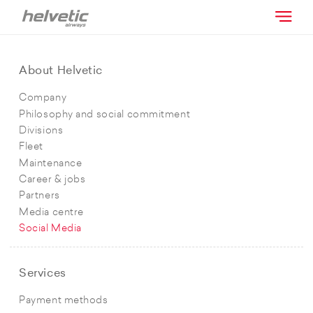
About Helvetic
Company
Philosophy and social commitment
Divisions
Fleet
Maintenance
Career & jobs
Partners
Media centre
Social Media
Services
Payment methods