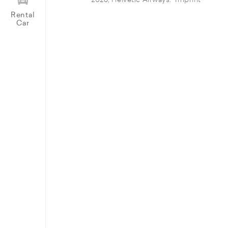
© 2026, Helvetic Airways.
Imprint
Rental
Car