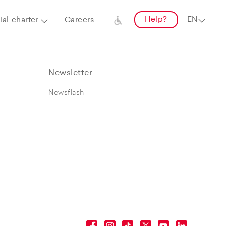
Help?
al charter
Careers
Newsletter
Newsflash