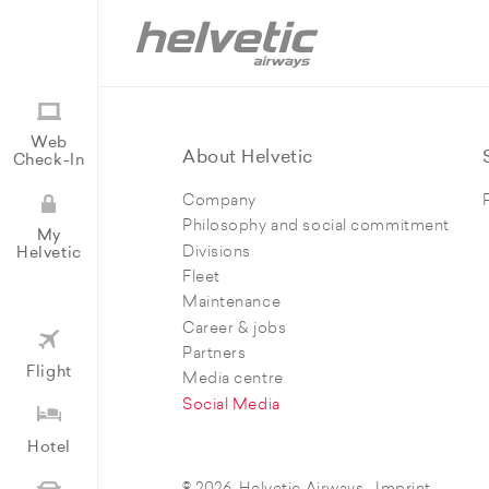
Web
About Helvetic
Check-In
Company
Philosophy and social commitment
My
Divisions
Helvetic
Fleet
Maintenance
Career & jobs
Partners
Flight
Media centre
Social Media
Hotel