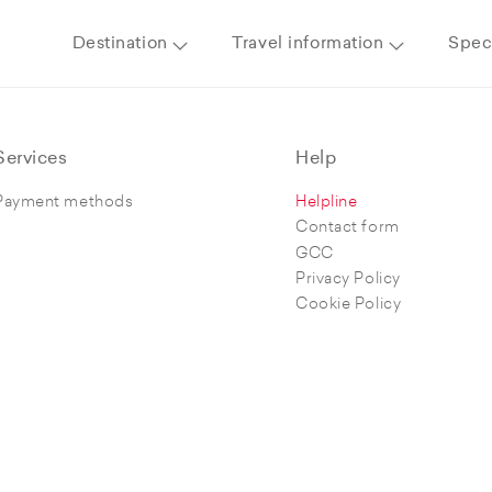
Destination
Travel information
Speci
Services
Help
Payment methods
Helpline
Contact form
GCC
Privacy Policy
Cookie Policy