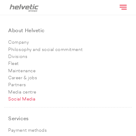
About Helvetic
Company
Philosophy and social commitment
Divisions
Fleet
Maintenance
Career & jobs
Partners
Media centre
Social Media
Services
Payment methods