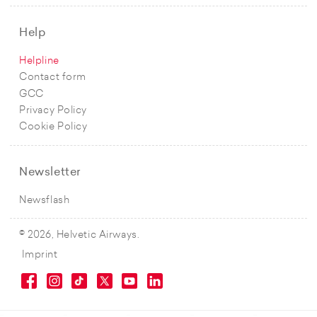
Help
Helpline
Contact form
GCC
Privacy Policy
Cookie Policy
Newsletter
Newsflash
© 2026, Helvetic Airways.
Imprint