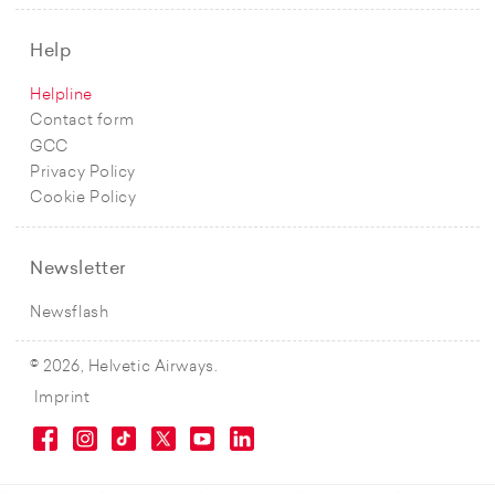
Help
Helpline
Contact form
GCC
Privacy Policy
Cookie Policy
Newsletter
Newsflash
© 2026, Helvetic Airways.
Imprint