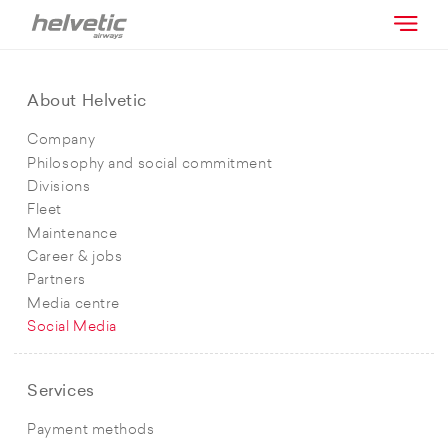
About Helvetic
Company
Philosophy and social commitment
Divisions
Fleet
Maintenance
Career & jobs
Partners
Media centre
Social Media
Services
Payment methods