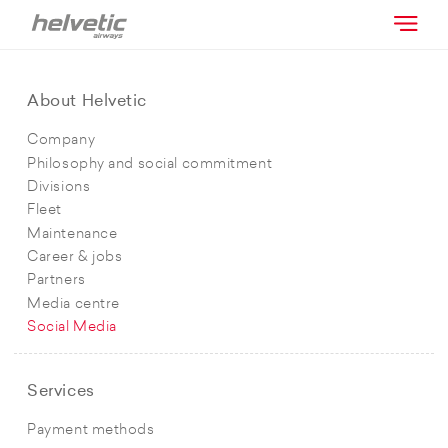
About Helvetic
Company
Philosophy and social commitment
Divisions
Fleet
Maintenance
Career & jobs
Partners
Media centre
Social Media
Services
Payment methods