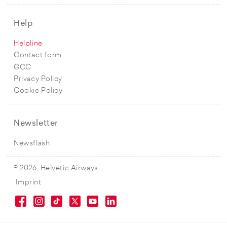
Help
Helpline
Contact form
GCC
Privacy Policy
Cookie Policy
Newsletter
Newsflash
© 2026, Helvetic Airways.
Imprint