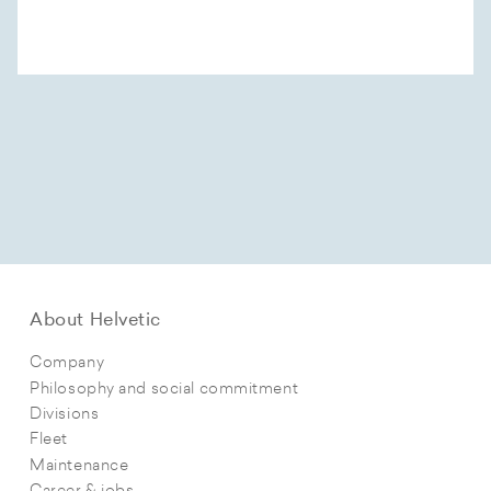
About Helvetic
Company
Philosophy and social commitment
Divisions
Fleet
Maintenance