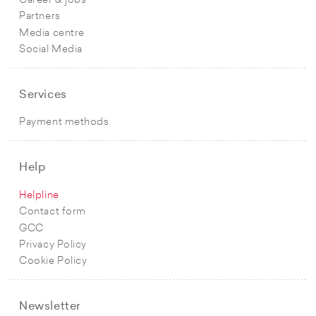
Career & jobs
Partners
Media centre
Social Media
Services
Payment methods
Help
Helpline
Contact form
GCC
Privacy Policy
Cookie Policy
Newsletter