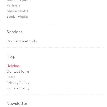
Career & jobs
Partners
Media centre
Social Media
Services
Payment methods
Help
Helpline
Contact form
GCC
Privacy Policy
Cookie Policy
Newsletter