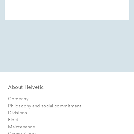
About Helvetic
Company
Philosophy and social commitment
Divisions
Fleet
Maintenance