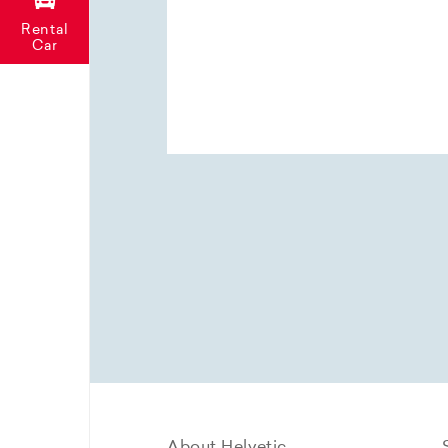
Rental
Car