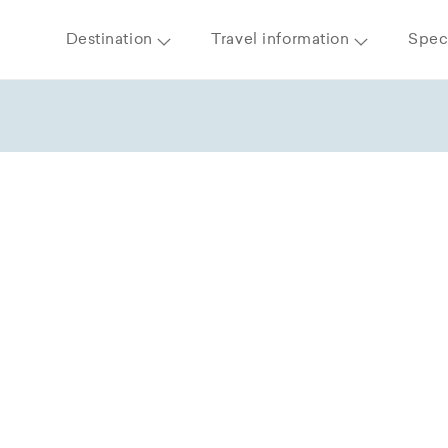
Destination
Travel information
Speci