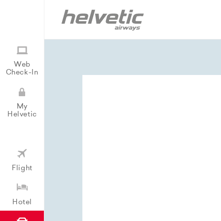
Web
Check-In
My
Helvetic
Flight
Hotel