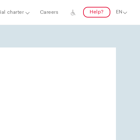
Help?
al charter
Careers