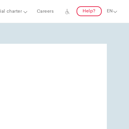
Help?
al charter
Careers