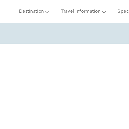
Destination
Travel information
Speci