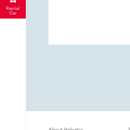
Rental
Car