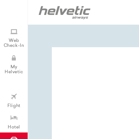
Web
Check-In
My
Helvetic
Flight
Hotel