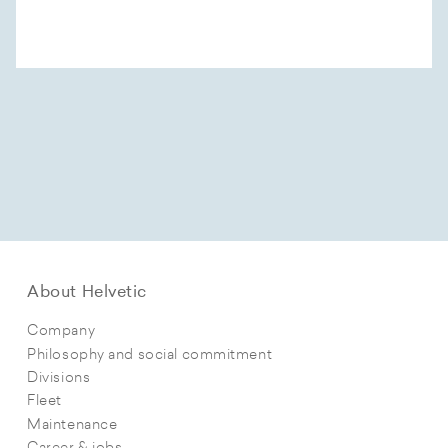
About Helvetic
Company
Philosophy and social commitment
Divisions
Fleet
Maintenance