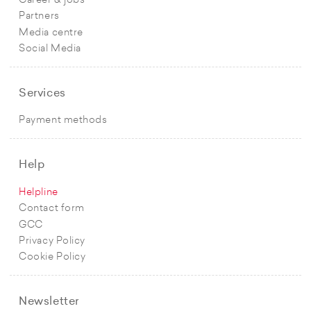
Career & jobs
Partners
Media centre
Social Media
Services
Payment methods
Help
Helpline
Contact form
GCC
Privacy Policy
Cookie Policy
Newsletter